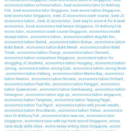
economics tuition vs home tuition
,
best economics tutor Dr Anthony
Fok
,
best economics tutor Singapore
,
best econs tuition Singapore
,
best econs tutor Singapore
,
best JC economics crash course
,
best JC
economics tuition
,
best JC econs tutor
,
best way to score A for A-level
economics
,
book economics trial lesson Singapore
,
Dr Anthony Fok
econs tutor
,
economics crash course Singapore
,
economics model
essays tuition
,
economics tuition
,
economics tuition Ang Mo Kio
,
economics tuition Bedok
,
economics tuition Bishan
,
economics tuition
Bukit Batok
,
economics tuition Bukit Merah
,
economics tuition Bukit
Timah
,
economics tuition Changi
,
economics tuition Clementi
,
economics tuition comparison Singapore
,
economics tuition for
struggling JC students
,
economics tuition Hougang
,
economics tuition
Jurong
,
economics tuition Jurong East
,
economics tuition Jurong West
,
economics tuition Kallang
,
economics tuition Marina Bay
,
economics
tuition Newton
,
economics tuition Novena
,
economics tuition Orchard
,
economics tuition Pasir Ris
,
economics tuition Punggol
,
economics
tuition Queenstown
,
economics tuition Sembawang
,
economics tuition
Serangoon
,
economics tuition sign up
,
economics tuition singapore
,
economics tuition Tampines
,
economics tuition Tanjong Pagar
,
economics tuition Toa Payoh
,
economics tuition with proven results
,
economics tuition Woodlands
,
economics tuition Yishun
,
economics
tutor Dr Anthony Fok
,
economics tutor near me
,
economics tutor
Singapore
,
economics tutor with top track record Singapore
,
econs
case study skills class
,
econs essay writing class Singapore
,
econs