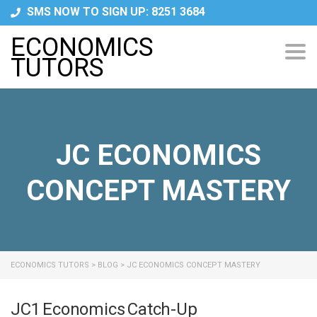
SMS NOW TO SIGN UP: 8251 3684
ECONOMICS
Tog
TUTORS
navi
JC ECONOMICS
CONCEPT MASTERY
ECONOMICS TUTORS
>
BLOG
>
JC ECONOMICS CONCEPT MASTERY
JC1 Economics Catch-Up