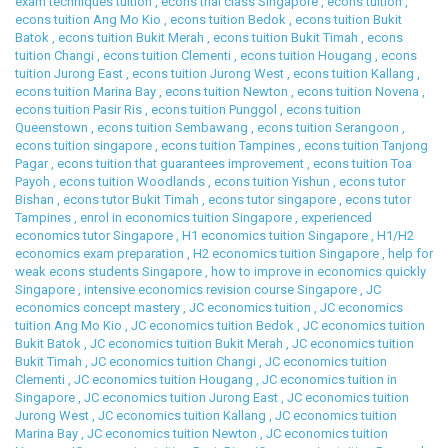
exam techniques tuition
,
econs trial class Singapore
,
econs tuition
,
econs tuition Ang Mo Kio
,
econs tuition Bedok
,
econs tuition Bukit
Batok
,
econs tuition Bukit Merah
,
econs tuition Bukit Timah
,
econs
tuition Changi
,
econs tuition Clementi
,
econs tuition Hougang
,
econs
tuition Jurong East
,
econs tuition Jurong West
,
econs tuition Kallang
,
econs tuition Marina Bay
,
econs tuition Newton
,
econs tuition Novena
,
econs tuition Pasir Ris
,
econs tuition Punggol
,
econs tuition
Queenstown
,
econs tuition Sembawang
,
econs tuition Serangoon
,
econs tuition singapore
,
econs tuition Tampines
,
econs tuition Tanjong
Pagar
,
econs tuition that guarantees improvement
,
econs tuition Toa
Payoh
,
econs tuition Woodlands
,
econs tuition Yishun
,
econs tutor
Bishan
,
econs tutor Bukit Timah
,
econs tutor singapore
,
econs tutor
Tampines
,
enrol in economics tuition Singapore
,
experienced
economics tutor Singapore
,
H1 economics tuition Singapore
,
H1/H2
economics exam preparation
,
H2 economics tuition Singapore
,
help for
weak econs students Singapore
,
how to improve in economics quickly
Singapore
,
intensive economics revision course Singapore
,
JC
economics concept mastery
,
JC economics tuition
,
JC economics
tuition Ang Mo Kio
,
JC economics tuition Bedok
,
JC economics tuition
Bukit Batok
,
JC economics tuition Bukit Merah
,
JC economics tuition
Bukit Timah
,
JC economics tuition Changi
,
JC economics tuition
Clementi
,
JC economics tuition Hougang
,
JC economics tuition in
Singapore
,
JC economics tuition Jurong East
,
JC economics tuition
Jurong West
,
JC economics tuition Kallang
,
JC economics tuition
Marina Bay
,
JC economics tuition Newton
,
JC economics tuition