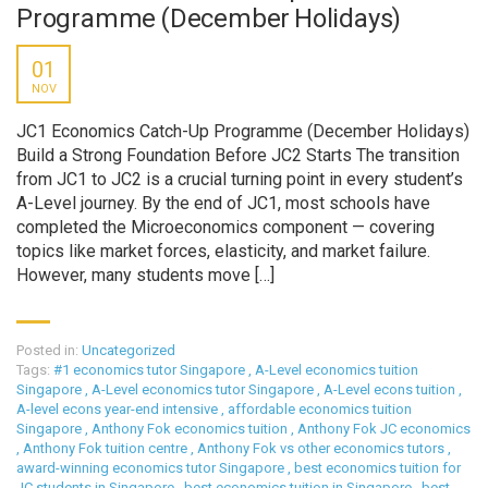
Programme (December Holidays)
01
NOV
JC1 Economics Catch-Up Programme (December Holidays)
Build a Strong Foundation Before JC2 Starts The transition
from JC1 to JC2 is a crucial turning point in every student’s
A-Level journey. By the end of JC1, most schools have
completed the Microeconomics component — covering
topics like market forces, elasticity, and market failure.
However, many students move […]
Posted in:
Uncategorized
Tags:
#1 economics tutor Singapore
,
A-Level economics tuition
Singapore
,
A-Level economics tutor Singapore
,
A-Level econs tuition
,
A-level econs year-end intensive
,
affordable economics tuition
Singapore
,
Anthony Fok economics tuition
,
Anthony Fok JC economics
,
Anthony Fok tuition centre
,
Anthony Fok vs other economics tutors
,
award-winning economics tutor Singapore
,
best economics tuition for
JC students in Singapore
,
best economics tuition in Singapore
,
best