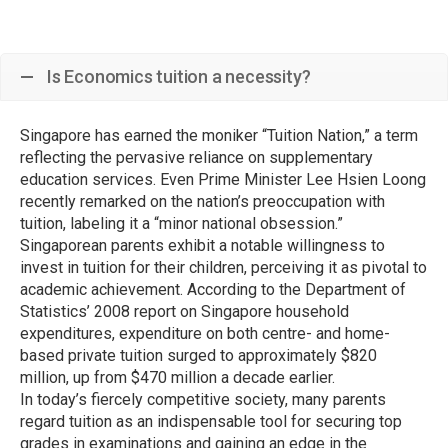
Is Economics tuition a necessity?
Singapore has earned the moniker “Tuition Nation,” a term
reflecting the pervasive reliance on supplementary
education services. Even Prime Minister Lee Hsien Loong
recently remarked on the nation’s preoccupation with
tuition, labeling it a “minor national obsession.”
Singaporean parents exhibit a notable willingness to
invest in tuition for their children, perceiving it as pivotal to
academic achievement. According to the Department of
Statistics’ 2008 report on Singapore household
expenditures, expenditure on both centre- and home-
based private tuition surged to approximately $820
million, up from $470 million a decade earlier.
In today’s fiercely competitive society, many parents
regard tuition as an indispensable tool for securing top
grades in examinations and gaining an edge in the