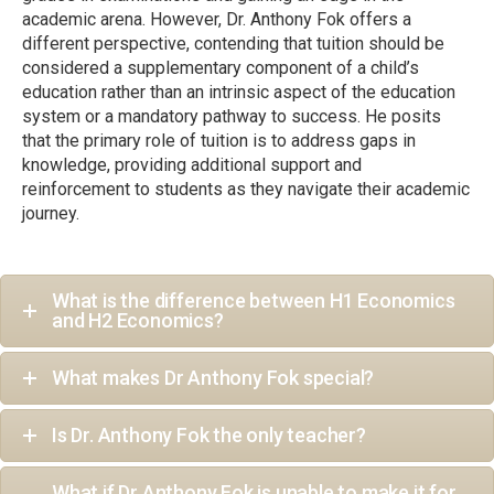
academic arena. However, Dr. Anthony Fok offers a
different perspective, contending that tuition should be
considered a supplementary component of a child’s
education rather than an intrinsic aspect of the education
system or a mandatory pathway to success. He posits
that the primary role of tuition is to address gaps in
knowledge, providing additional support and
reinforcement to students as they navigate their academic
journey.
What is the difference between H1 Economics
and H2 Economics?
What makes Dr Anthony Fok special?
Is Dr. Anthony Fok the only teacher?
What if Dr Anthony Fok is unable to make it for