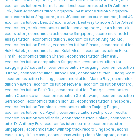
economics tuition vs home tuition
,
best economics tutor Dr Anthony
Fok
,
best economics tutor Singapore
,
best econs tuition Singapore
,
best econs tutor Singapore
,
best JC economics crash course
,
best JC
economics tuition
,
best JC econs tutor
,
best way to score A for A-level
economics
,
book economics trial lesson Singapore
,
Dr Anthony Fok
econs tutor
,
economics crash course Singapore
,
economics model
essays tuition
,
economics tuition
,
economics tuition Ang Mo Kio
,
economics tuition Bedok
,
economics tuition Bishan
,
economics tuition
Bukit Batok
,
economics tuition Bukit Merah
,
economics tuition Bukit
Timah
,
economics tuition Changi
,
economics tuition Clementi
,
economics tuition comparison Singapore
,
economics tuition for
struggling JC students
,
economics tuition Hougang
,
economics tuition
Jurong
,
economics tuition Jurong East
,
economics tuition Jurong West
,
economics tuition Kallang
,
economics tuition Marina Bay
,
economics
tuition Newton
,
economics tuition Novena
,
economics tuition Orchard
,
economics tuition Pasir Ris
,
economics tuition Punggol
,
economics
tuition Queenstown
,
economics tuition Sembawang
,
economics tuition
Serangoon
,
economics tuition sign up
,
economics tuition singapore
,
economics tuition Tampines
,
economics tuition Tanjong Pagar
,
economics tuition Toa Payoh
,
economics tuition with proven results
,
economics tuition Woodlands
,
economics tuition Yishun
,
economics
tutor Dr Anthony Fok
,
economics tutor near me
,
economics tutor
Singapore
,
economics tutor with top track record Singapore
,
econs
case study skills class
,
econs essay writing class Singapore
,
econs