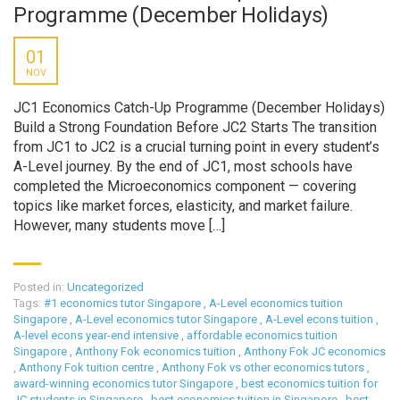
Programme (December Holidays)
01
NOV
JC1 Economics Catch-Up Programme (December Holidays)
Build a Strong Foundation Before JC2 Starts The transition
from JC1 to JC2 is a crucial turning point in every student’s
A-Level journey. By the end of JC1, most schools have
completed the Microeconomics component — covering
topics like market forces, elasticity, and market failure.
However, many students move […]
Posted in:
Uncategorized
Tags:
#1 economics tutor Singapore
,
A-Level economics tuition
Singapore
,
A-Level economics tutor Singapore
,
A-Level econs tuition
,
A-level econs year-end intensive
,
affordable economics tuition
Singapore
,
Anthony Fok economics tuition
,
Anthony Fok JC economics
,
Anthony Fok tuition centre
,
Anthony Fok vs other economics tutors
,
award-winning economics tutor Singapore
,
best economics tuition for
JC students in Singapore
,
best economics tuition in Singapore
,
best