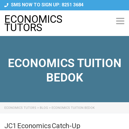
SMS NOW TO SIGN UP: 8251 3684
ECONOMICS
Tog
TUTORS
navi
ECONOMICS TUITION
BEDOK
ECONOMICS TUTORS
>
BLOG
>
ECONOMICS TUITION BEDOK
JC1 Economics Catch-Up