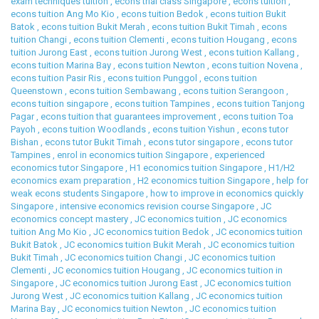
exam techniques tuition
,
econs trial class Singapore
,
econs tuition
,
econs tuition Ang Mo Kio
,
econs tuition Bedok
,
econs tuition Bukit
Batok
,
econs tuition Bukit Merah
,
econs tuition Bukit Timah
,
econs
tuition Changi
,
econs tuition Clementi
,
econs tuition Hougang
,
econs
tuition Jurong East
,
econs tuition Jurong West
,
econs tuition Kallang
,
econs tuition Marina Bay
,
econs tuition Newton
,
econs tuition Novena
,
econs tuition Pasir Ris
,
econs tuition Punggol
,
econs tuition
Queenstown
,
econs tuition Sembawang
,
econs tuition Serangoon
,
econs tuition singapore
,
econs tuition Tampines
,
econs tuition Tanjong
Pagar
,
econs tuition that guarantees improvement
,
econs tuition Toa
Payoh
,
econs tuition Woodlands
,
econs tuition Yishun
,
econs tutor
Bishan
,
econs tutor Bukit Timah
,
econs tutor singapore
,
econs tutor
Tampines
,
enrol in economics tuition Singapore
,
experienced
economics tutor Singapore
,
H1 economics tuition Singapore
,
H1/H2
economics exam preparation
,
H2 economics tuition Singapore
,
help for
weak econs students Singapore
,
how to improve in economics quickly
Singapore
,
intensive economics revision course Singapore
,
JC
economics concept mastery
,
JC economics tuition
,
JC economics
tuition Ang Mo Kio
,
JC economics tuition Bedok
,
JC economics tuition
Bukit Batok
,
JC economics tuition Bukit Merah
,
JC economics tuition
Bukit Timah
,
JC economics tuition Changi
,
JC economics tuition
Clementi
,
JC economics tuition Hougang
,
JC economics tuition in
Singapore
,
JC economics tuition Jurong East
,
JC economics tuition
Jurong West
,
JC economics tuition Kallang
,
JC economics tuition
Marina Bay
,
JC economics tuition Newton
,
JC economics tuition