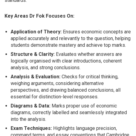
standards.
Key Areas Dr Fok Focuses On:
Application of Theory:
Ensures economic concepts are
applied accurately and relevantly to the question, helping
students demonstrate mastery and achieve top marks.
Structure & Clarity:
Evaluates whether answers are
logically organised with clear introductions, coherent
analysis, and strong conclusions.
Analysis & Evaluation:
Checks for critical thinking,
weighing arguments, considering alternative
perspectives, and drawing balanced conclusions, all
essential for distinction-level responses.
Diagrams & Data:
Marks proper use of economic
diagrams, correctly labelled and seamlessly integrated
into the analysis.
Exam Techniques:
Highlights language precision,
command terms, and essay conventions that Cambridge