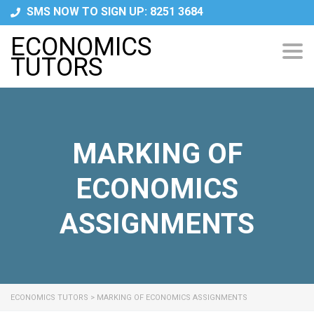
SMS NOW TO SIGN UP: 8251 3684
ECONOMICS
Tog
TUTORS
navi
MARKING OF
ECONOMICS
ASSIGNMENTS
ECONOMICS TUTORS
>
MARKING OF ECONOMICS ASSIGNMENTS