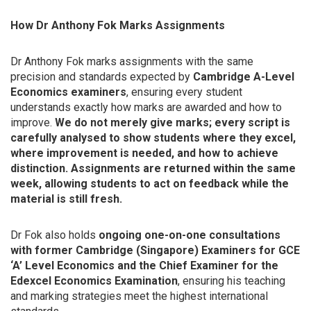
How Dr Anthony Fok Marks Assignments
Dr Anthony Fok marks assignments with the same
precision and standards expected by
Cambridge A-Level
Economics examiners
, ensuring every student
understands exactly how marks are awarded and how to
improve.
We do not merely give marks; every script is
carefully analysed to show students where they excel,
where improvement is needed, and how to achieve
distinction. Assignments are returned within the same
week, allowing students to act on feedback while the
material is still fresh.
Dr Fok also holds
ongoing one-on-one consultations
with former Cambridge (Singapore) Examiners for GCE
‘A’ Level Economics and the Chief Examiner for the
Edexcel Economics Examination
, ensuring his teaching
and marking strategies meet the highest international