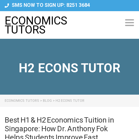
SMS NOW TO SIGN UP: 8251 3684
ECONOMICS
Tog
TUTORS
navi
H2 ECONS TUTOR
ECONOMICS TUTORS
>
BLOG
>
H2 ECONS TUTOR
Best H1 & H2 Economics Tuition in
Singapore: How Dr. Anthony Fok
Helps Students Improve Fast