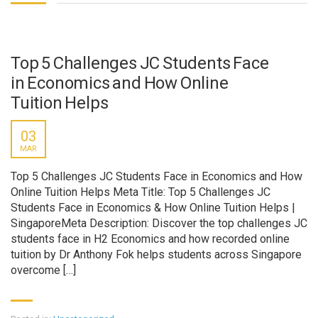
Top 5 Challenges JC Students Face
in Economics and How Online
Tuition Helps
03
MAR
Top 5 Challenges JC Students Face in Economics and How
Online Tuition Helps Meta Title: Top 5 Challenges JC
Students Face in Economics & How Online Tuition Helps |
SingaporeMeta Description: Discover the top challenges JC
students face in H2 Economics and how recorded online
tuition by Dr Anthony Fok helps students across Singapore
overcome […]