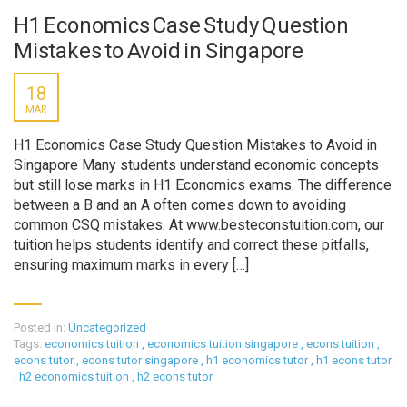
H1 Economics Case Study Question
Mistakes to Avoid in Singapore
18
MAR
H1 Economics Case Study Question Mistakes to Avoid in
Singapore Many students understand economic concepts
but still lose marks in H1 Economics exams. The difference
between a B and an A often comes down to avoiding
common CSQ mistakes. At www.besteconstuition.com, our
tuition helps students identify and correct these pitfalls,
ensuring maximum marks in every […]
Posted in:
Uncategorized
Tags:
economics tuition
,
economics tuition singapore
,
econs tuition
,
econs tutor
,
econs tutor singapore
,
h1 economics tutor
,
h1 econs tutor
,
h2 economics tuition
,
h2 econs tutor