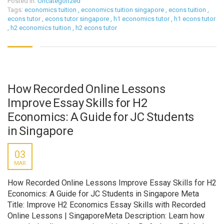
Posted in:
Uncategorized
Tags:
economics tuition
,
economics tuition singapore
,
econs tuition
,
econs tutor
,
econs tutor singapore
,
h1 economics tutor
,
h1 econs tutor
,
h2 economics tuition
,
h2 econs tutor
How Recorded Online Lessons
Improve Essay Skills for H2
Economics: A Guide for JC Students
in Singapore
03
MAR
How Recorded Online Lessons Improve Essay Skills for H2
Economics: A Guide for JC Students in Singapore Meta
Title: Improve H2 Economics Essay Skills with Recorded
Online Lessons | SingaporeMeta Description: Learn how