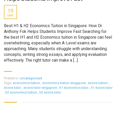
19
MAR
Best H1 & H2 Economics Tuition in Singapore: How Dr.
Anthony Fok Helps Students Improve Fast Searching for
the best H1 and H2 Economics tuition in Singapore can feel
overwhelming, especially when A-Level exams are
approaching. Many students struggle with understanding
concepts, writing strong essays, and applying evaluation
effectively. The right tutor can make a […]
Posted in:
Uncategorized
Tags:
economics tuition
,
economics tuition singapore
,
econs tuition
,
econs tutor
,
econs tutor singapore
,
h1 economics tutor
,
h1 econs tutor
,
h2 economics tuition
,
h2 econs tutor