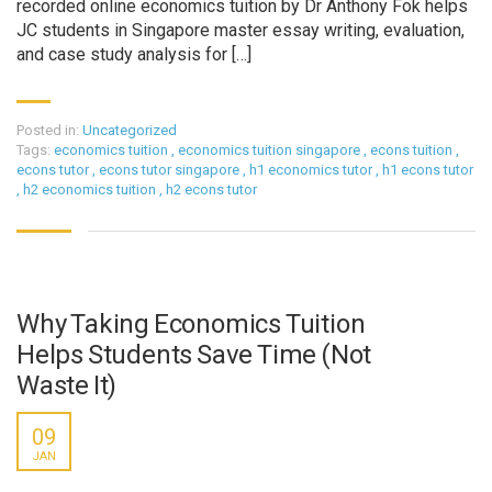
recorded online economics tuition by Dr Anthony Fok helps
JC students in Singapore master essay writing, evaluation,
and case study analysis for […]
Posted in:
Uncategorized
Tags:
economics tuition
,
economics tuition singapore
,
econs tuition
,
econs tutor
,
econs tutor singapore
,
h1 economics tutor
,
h1 econs tutor
,
h2 economics tuition
,
h2 econs tutor
Why Taking Economics Tuition
Helps Students Save Time (Not
Waste It)
09
JAN