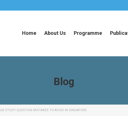
Home
About Us
Programme
Publica
Blog
SE STUDY QUESTION MISTAKES TO AVOID IN SINGAPORE