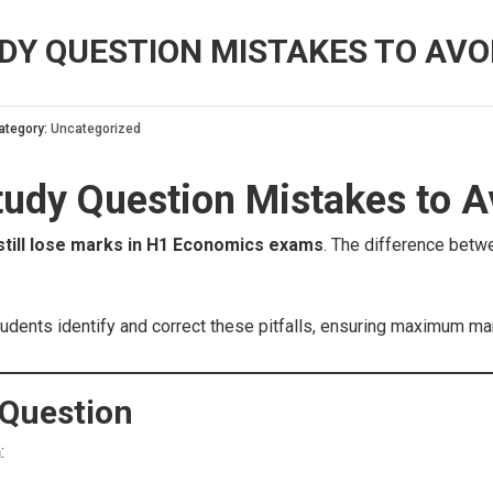
DY QUESTION MISTAKES TO AVOI
ategory:
Uncategorized
dy Question Mistakes to Av
still lose marks in H1 Economics exams
. The difference bet
 students identify and correct these pitfalls, ensuring maximum m
 Question
n
: