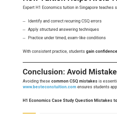
Expert H1 Economics tuition in Singapore teaches s
Identify and correct recurring CSQ errors
Apply structured answering techniques
Practice under timed, exam-like conditions
With consistent practice, students
gain confidence
Conclusion: Avoid Mistak
Avoiding these
common CSQ mistakes
is essenti
www.besteconstuition.com
ensures students app
H1 Economics Case Study Question Mistakes to