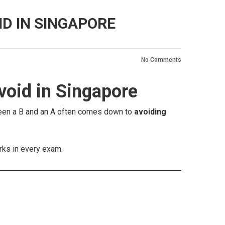
D IN SINGAPORE
No Comments
oid in Singapore
ween a B and an A often comes down to
avoiding
arks in every exam.