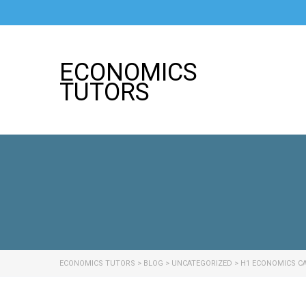
ECONOMICS
TUTORS
ECONOMICS TUTORS
>
BLOG
>
UNCATEGORIZED
>
H1 ECONOMICS CA