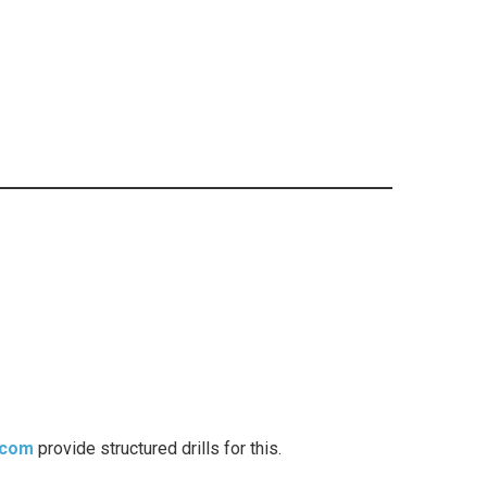
.com
provide structured drills for this.