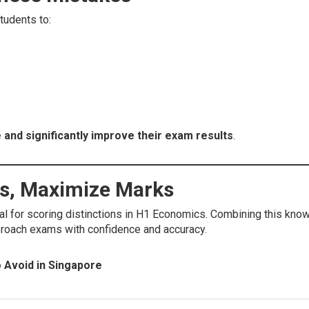
tudents to:
 and significantly improve their exam results
.
es, Maximize Marks
al for scoring distinctions in H1 Economics. Combining this know
roach exams with confidence and accuracy.
 Avoid in Singapore