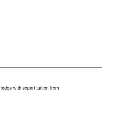
ledge with expert tuition from