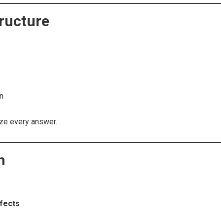
ructure
on
ze every answer.
n
fects