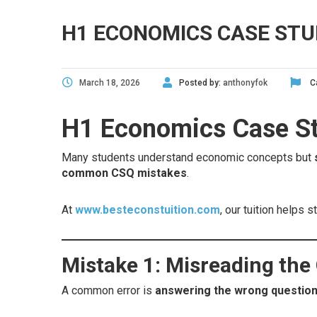
H1 ECONOMICS CASE STU
March 18, 2026
Posted by:
anthonyfok
C
H1 Economics Case Stu
Many students understand economic concepts but
common CSQ mistakes
.
At
www.besteconstuition.com
, our tuition helps
Mistake 1: Misreading the
A common error is
answering the wrong questio