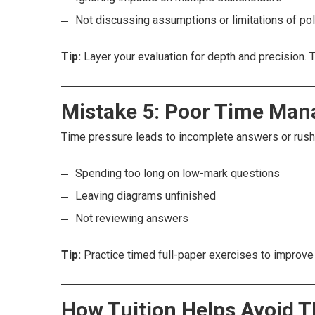
Not discussing assumptions or limitations of pol
Tip:
Layer your evaluation for depth and precision. 
Mistake 5: Poor Time Ma
Time pressure leads to incomplete answers or rush
Spending too long on low-mark questions
Leaving diagrams unfinished
Not reviewing answers
Tip:
Practice timed full-paper exercises to improve
How Tuition Helps Avoid 