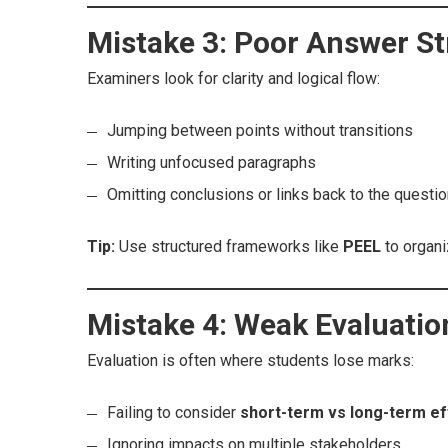
Mistake 3: Poor Answer St
Examiners look for clarity and logical flow:
Jumping between points without transitions
Writing unfocused paragraphs
Omitting conclusions or links back to the questi
Tip:
Use structured frameworks like
PEEL
to organi
Mistake 4: Weak Evaluatio
Evaluation is often where students lose marks:
Failing to consider
short-term vs long-term ef
Ignoring impacts on multiple stakeholders