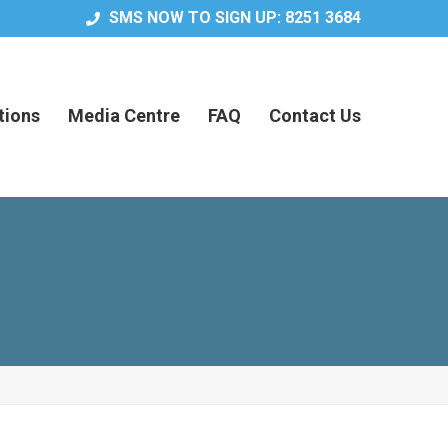
SMS NOW TO SIGN UP: 8251 3684
tions
Media Centre
FAQ
Contact Us