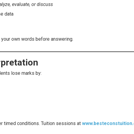
alyze, evaluate, or discuss
se data
n your own words before answering.
rpretation
udents lose marks by:
er timed conditions. Tuition sessions at
www.besteconstuition