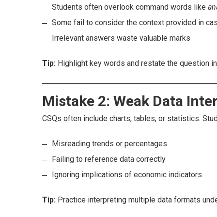
Students often overlook command words like
an
Some fail to consider the context provided in ca
Irrelevant answers waste valuable marks
Tip:
Highlight key words and restate the question i
Mistake 2: Weak Data Inte
CSQs often include charts, tables, or statistics. St
Misreading trends or percentages
Failing to reference data correctly
Ignoring implications of economic indicators
Tip:
Practice interpreting multiple data formats und