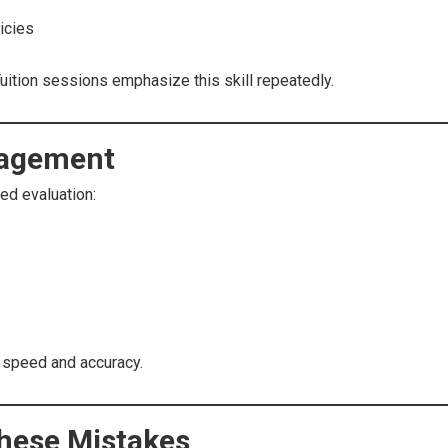
icies
Tuition sessions emphasize this skill repeatedly.
nagement
ed evaluation:
 speed and accuracy.
These Mistakes